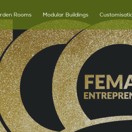
rden Rooms
Modular Buildings
Customisati
UNO Garden Room
Modular Glamping
Snugs
DUO Garden Room
DUET Garden Room
Outdoor Kitchens
Key Features
Process
Testimonials