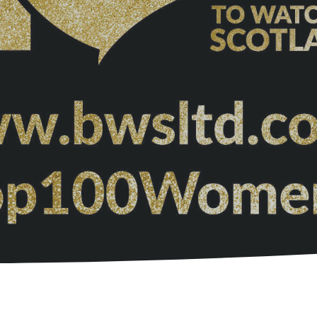
Garden Room Uses
FAQ's