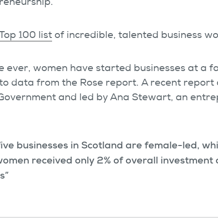
reneurship.
Top 100 list
of incredible, talented business 
ime ever, women have started businesses at a f
to data from the Rose report. A recent repor
 Government and led by Ana Stewart, an entr
five businesses in Scotland are female-led, wh
omen received only 2% of overall investment c
rs”