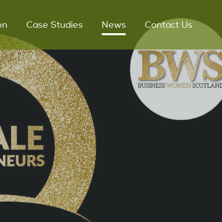
on
Case Studies
News
Contact Us