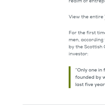
realm of entrep
View the entire
For the first t
men, according 
by the Scottish
investor:
Only one in 
“
founded by w
last five yea