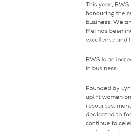
This year, BWS w
honouring the 
business. We ar
Mel has been in
excellence and 
BWS Is an incr
in business.
Founded by Lynn
uplift women on
resources, ment
dedicated to fo
continue to cel