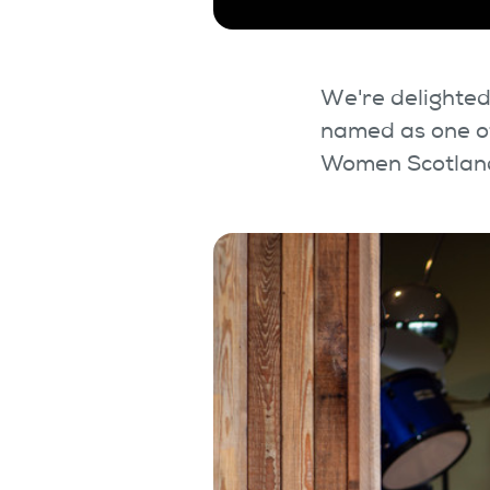
We're delighted
named as one of
Women Scotland