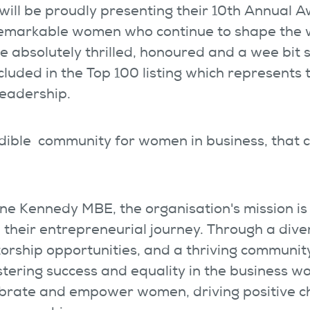
ill be proudly presenting their 10
th
Annual A
remarkable women who continue to shape the 
e absolutely thrilled, honoured and a wee bit 
cluded in the Top 100 listing which represents 
leadership.
edible community for women in business, that
e Kennedy MBE, the organisation's mission is
 their entrepreneurial journey. Through a dive
orship opportunities, and a thriving community
stering success and equality in the business wo
ebrate and empower women, driving positive c