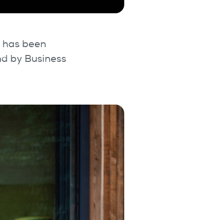
l has been
nd by Business