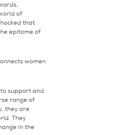
wards,
world of
shocked that
the epitome of
 connects women
 to support and
rse range of
, they are
rld. They
hange in the