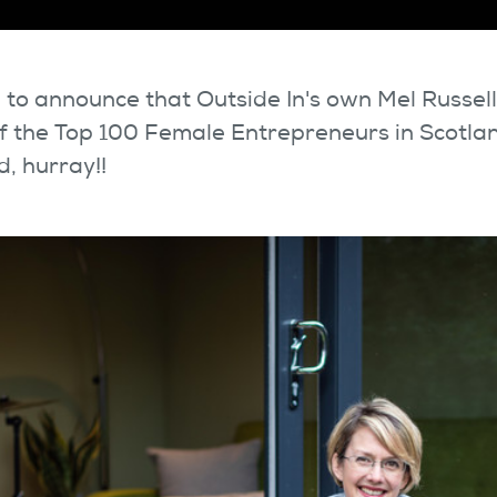
 to announce that Outside In's own Mel Russel
 the Top 100 Female Entrepreneurs in Scotla
, hurray!!