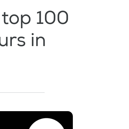
 top 100
rs in