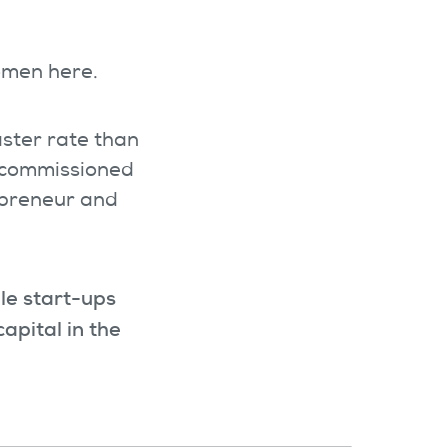
women here.
aster rate than
t commissioned
epreneur and
ile start-ups
apital in the