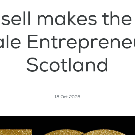
sell makes the
le Entrepreneu
Scotland
18 Oct 2023