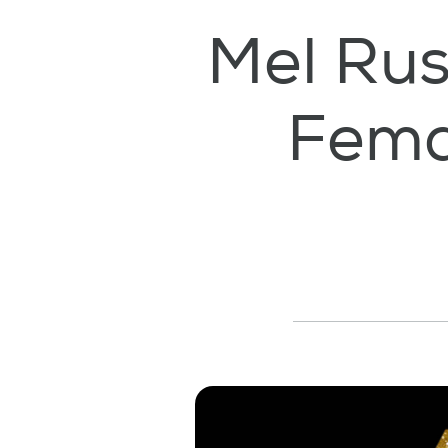
Mel Rus
Fema