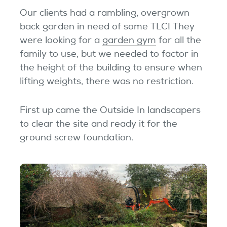
Our clients had a rambling, overgrown
back garden in need of some TLC! They
were looking for a
garden gym
for all the
family to use, but we needed to factor in
the height of the building to ensure when
lifting weights, there was no restriction.
First up came the Outside In landscapers
to clear the site and ready it for the
ground screw foundation.