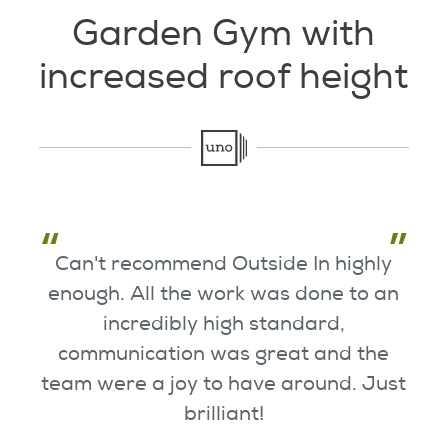
Testimonials
Garden Gym with
increased roof height
Garden Room Uses
FAQ's
Can't recommend Outside In highly
enough. All the work was done to an
incredibly high standard,
communication was great and the
team were a joy to have around. Just
brilliant!