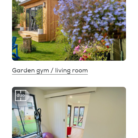
Garden gym / living room