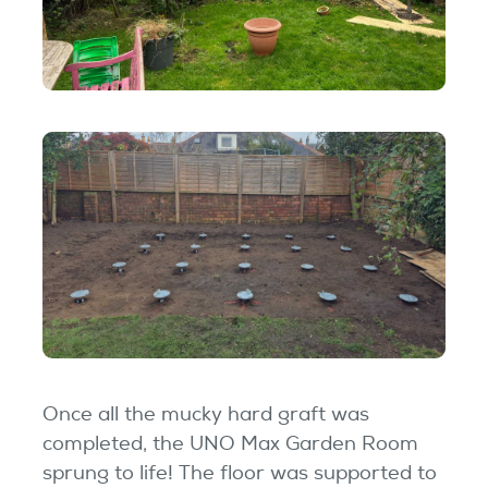
Once all the mucky hard graft was
completed, the UNO Max Garden Room
sprung to life! The floor was supported to