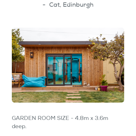
Cat, Edinburgh
GARDEN ROOM SIZE - 4.8m x 3.6m
deep.