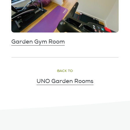
Garden Gym Room
BACK TO
UNO Garden Rooms