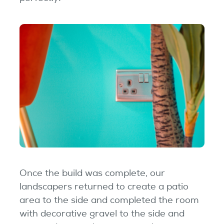
Once the build was complete, our
landscapers returned to create a patio
area to the side and completed the room
with decorative gravel to the side and