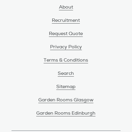
About
Recruitment
Request Quote
Privacy Policy
Terms & Conditions
Search
Sitemap
Garden Rooms Glasgow
Garden Rooms Edinburgh