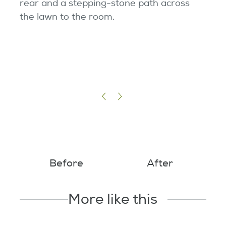
rear and a stepping-stone path across
the lawn to the room.
Before
After
More like this