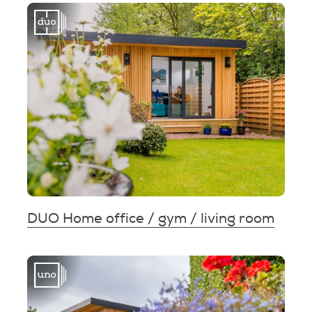
DUO Home office / gym / living room