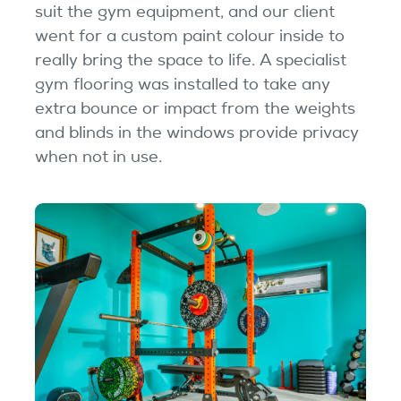
suit the gym equipment, and our client
went for a custom paint colour inside to
really bring the space to life. A specialist
gym flooring was installed to take any
extra bounce or impact from the weights
and blinds in the windows provide privacy
when not in use.