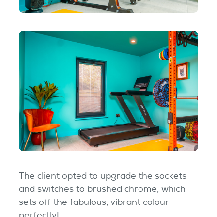
The client opted to upgrade the sockets
and switches to brushed chrome, which
sets off the fabulous, vibrant colour
perfectly!