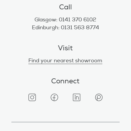
Call
Glasgow: 0141 370 6102
Edinburgh: 0131 563 8774
Visit
Find your nearest showroom
Connect