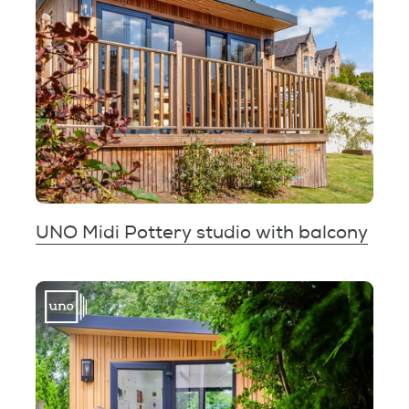
UNO Midi Pottery studio with balcony