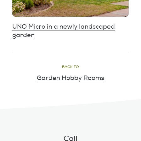
UNO Micro in a newly landscaped
garden
BACK TO
Garden Hobby Rooms
Call