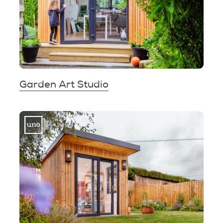
Garden Art Studio