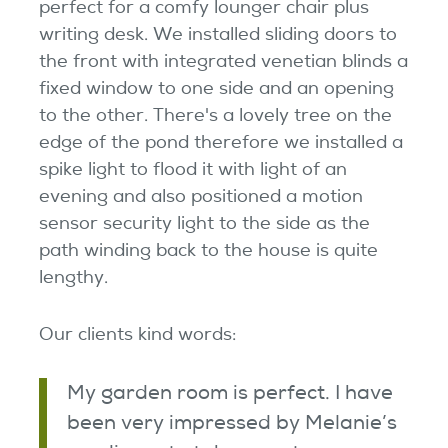
perfect for a comfy lounger chair plus
writing desk. We installed sliding doors to
the front with integrated venetian blinds a
fixed window to one side and an opening
to the other. There's a lovely tree on the
edge of the pond therefore we installed a
spike light to flood it with light of an
evening and also positioned a motion
sensor security light to the side as the
path winding back to the house is quite
lengthy.
Our clients kind words:
My garden room is perfect. I have
been very impressed by Melanie’s