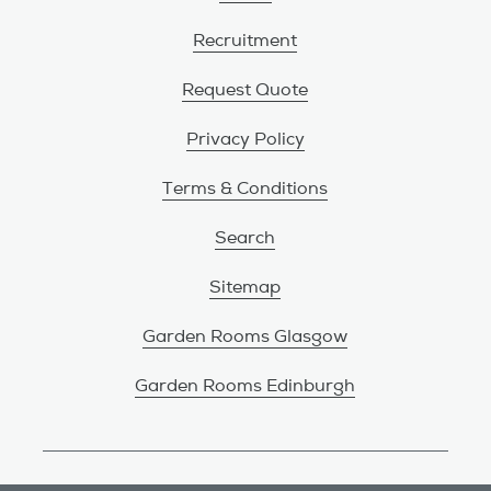
Recruitment
Request Quote
Privacy Policy
Terms & Conditions
Search
Sitemap
Garden Rooms Glasgow
Garden Rooms Edinburgh