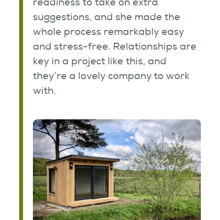
readiness to take on extra
suggestions, and she made the
whole process remarkably easy
and stress-free. Relationships are
key in a project like this, and
they’re a lovely company to work
with.