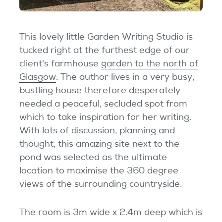
Testimonials
Garden Room Uses
This lovely little Garden Writing Studio is
tucked right at the furthest edge of our
FAQ's
client's farmhouse
garden to the north of
Glasgow
. The author lives in a very busy,
bustling house therefore desperately
needed a peaceful, secluded spot from
which to take inspiration for her writing.
With lots of discussion, planning and
thought, this amazing site next to the
pond was selected as the ultimate
location to maximise the 360 degree
views of the surrounding countryside.
The room is 3m wide x 2.4m deep which is