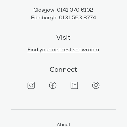
Glasgow: 0141 370 6102
Edinburgh: 0131 563 8774
Visit
Find your nearest showroom
Connect
About