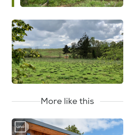
More like this