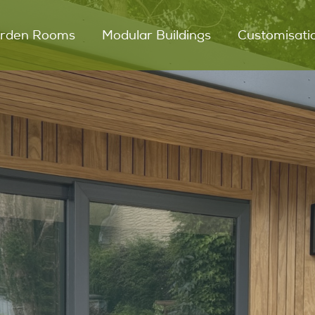
rden Rooms
Modular Buildings
Customisati
UNO Garden Room
Modular Glamping
Snugs
DUO Garden Room
DUET Garden Room
Outdoor Kitchens
Key Features
Process
Testimonials