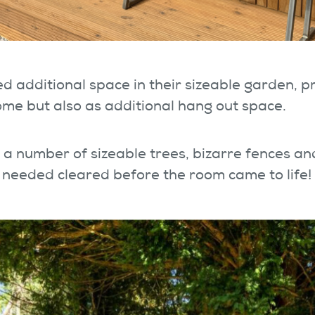
d additional space in their sizeable garden, pr
me but also as additional hang out space.
a number of sizeable trees, bizarre fences an
 needed cleared before the room came to life!