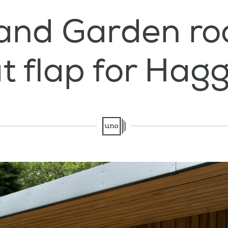
and Garden ro
t flap for Hagg