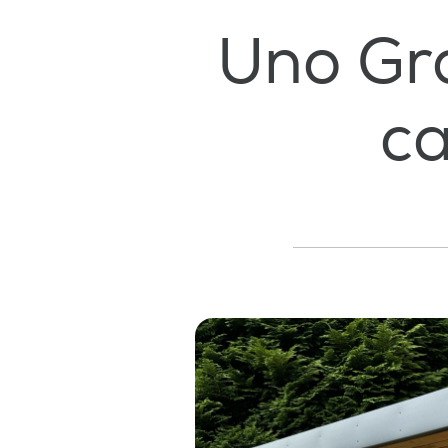
Uno Gr
ca