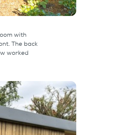
Room with
ont. The back
dow worked