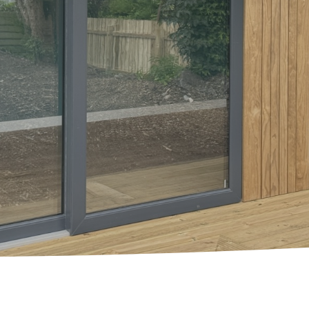
Garden Room Uses
FAQ's