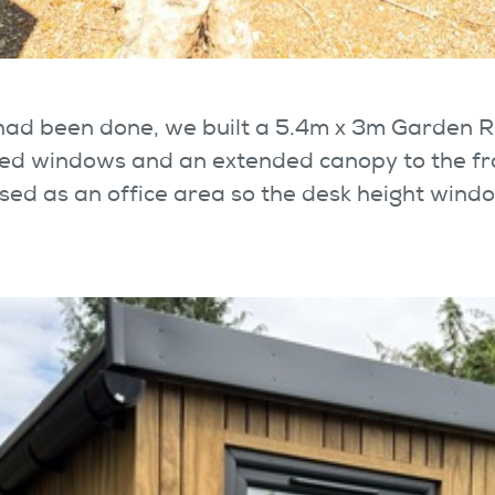
 had been done, we built a 5.4m x 3m Garden 
aced windows and an extended canopy to the fr
used as an office area so the desk height win