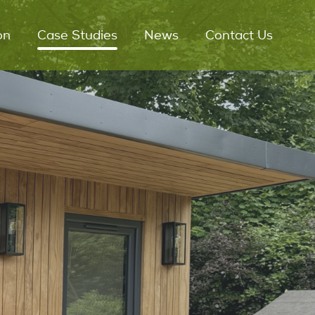
on
Case Studies
News
Contact Us