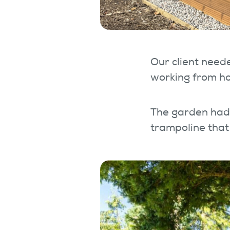
Our client neede
working from ho
The garden had 
trampoline that