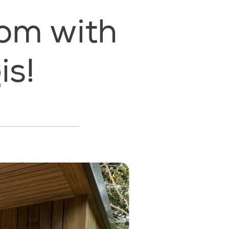
om with
is!