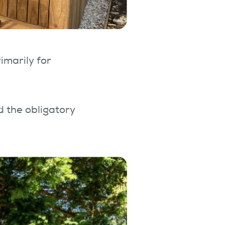
imarily for
d the obligatory