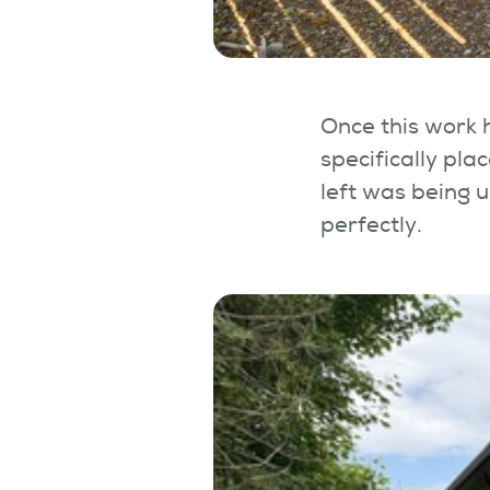
Once this work
specifically pl
left was being 
perfectly.