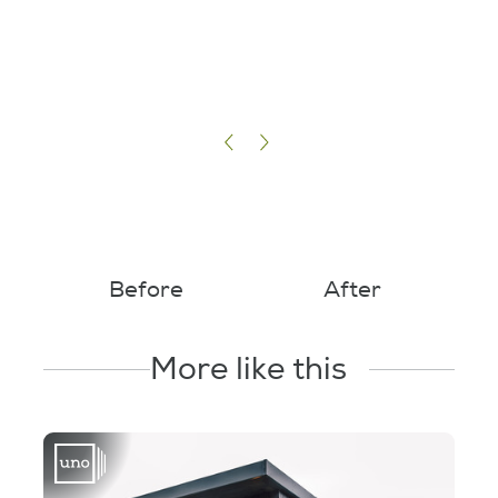
Before
After
More like this