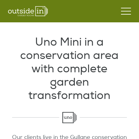
Garden Rooms
Uno Mini in a
Modular Buildings
UNO Garden Room
conservation area
Customisation
Modular Glamping Snugs
DUO Garden Room
with complete
Case Studies
garden
DUET Garden Room
transformation
News
Outdoor Kitchens
Contact Us
Key Features
Process
Our clients live in the Gullane conservation