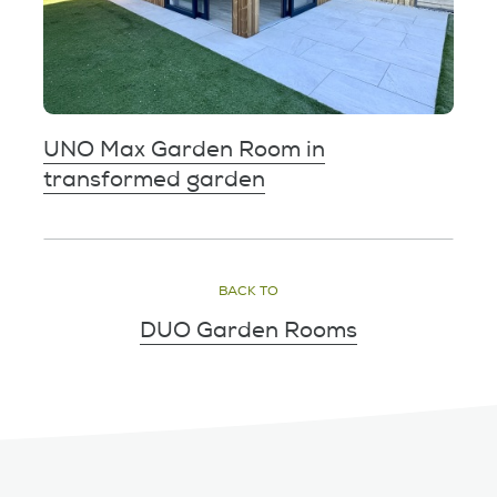
UNO Max Garden Room in
transformed garden
BACK TO
DUO Garden Rooms