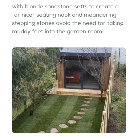
with blonde sandstone setts to create a
far nicer seating nook and meandering
stepping stones avoid the need for taking
muddy feet into the garden room!.