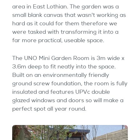
Testimonials
area in East Lothian. The garden was a
small blank canvas that wasn't working as
Garden Room Uses
hard as it could for them therefore we
were tasked with transforming it into a
FAQ's
far more practical, useable space.
The UNO Mini Garden Room is 3m wide x
3.6m deep to fit neatly into the space.
Built on an environmentally friendly
ground screw foundation, the room is fully
insulated and features UPVc double
glazed windows and doors so will make a
perfect spot all year round.