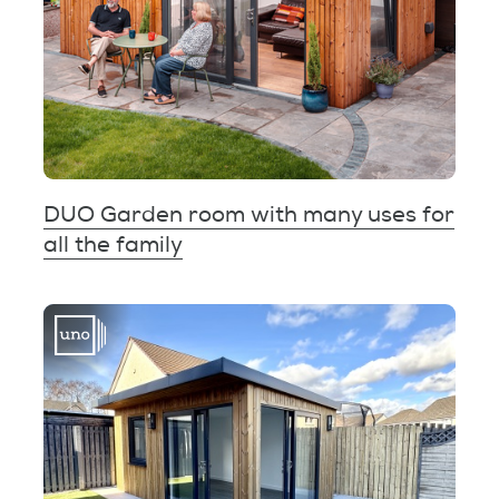
DUO Garden room with many uses for
all the family