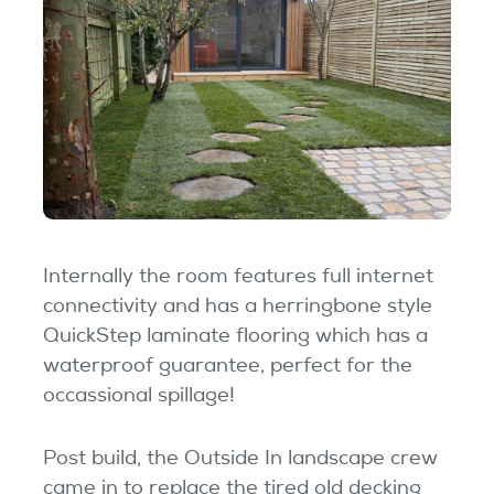
Internally the room features full internet
connectivity and has a herringbone style
QuickStep laminate flooring which has a
waterproof guarantee, perfect for the
occassional spillage!
Post build, the Outside In landscape crew
came in to replace the tired old decking