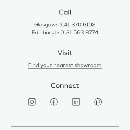
Call
Glasgow: 0141 370 6102
Edinburgh: 0131 563 8774
Visit
Find your nearest showroom
Connect