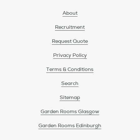
About
Recruitment
Request Quote
Privacy Policy
Terms & Conditions
Search
Sitemap
Garden Rooms Glasgow
Garden Rooms Edinburgh