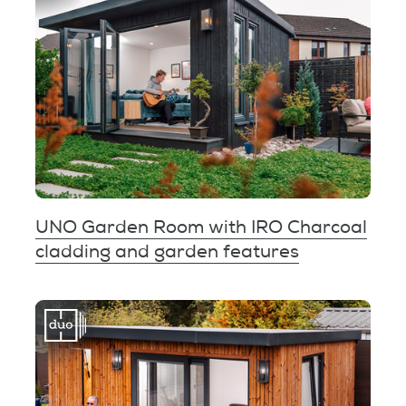
UNO Garden Room with IRO Charcoal
cladding and garden features