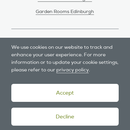
Garden Rooms Edinburgh
Review us on Google
We use cookies on our website to track and
enhance your user experience. For more
information or to update your cookie settings,
please refer to our
privacy policy
.
Accept
© 2026 Outside In Garden Rooms.
Decline
Website design
by tictoc