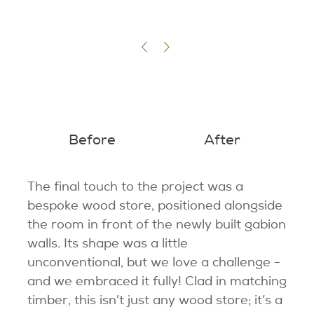
Before
After
The final touch to the project was a
bespoke wood store, positioned alongside
the room in front of the newly built gabion
walls. Its shape was a little
unconventional, but we love a challenge -
and we embraced it fully! Clad in matching
timber, this isn’t just any wood store; it’s a