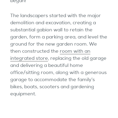
began!
The landscapers started with the major
demolition and excavation, creating a
substantial gabion wall to retain the
garden, form a parking area, and level the
ground for the new garden room. We
then constructed the
room with an
integrated store
, replacing the old garage
and delivering a beautiful home
office/sitting room, along with a generous
garage to accommodate the family’s
bikes, boats, scooters and gardening
equipment.