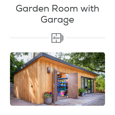
Testimonials
Garden Room with
Garage
Garden Room Uses
FAQ's