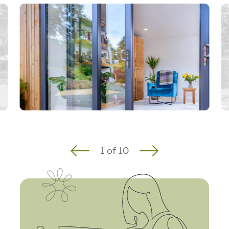
1
of
10