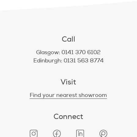
Call
Glasgow: 0141 370 6102
Edinburgh: 0131 563 8774
Visit
Find your nearest showroom
Connect