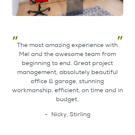
The most amazing experience with
Mel and the awesome team from
beginning to end. Great project
management, absolutely beautiful
office & garage, stunning
workmanship, efficient, on time and in
budget.
Nicky, Stirling