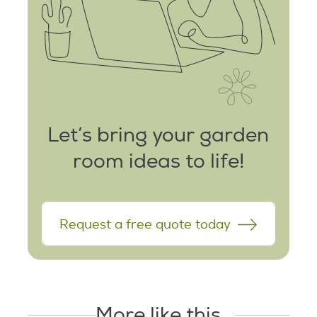
Let’s bring your garden
room ideas to life!
Request a free quote today
More like this