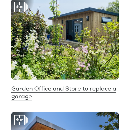
Garden Office and Store to replace a
garage