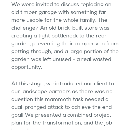
We were invited to discuss replacing an
old timber garage with something far
more usable for the whole family. The
challenge? An old brick-built store was
creating a tight bottleneck to the rear
garden, preventing their camper van from
getting through, and a large portion of the
garden was left unused - a real wasted
opportunity.
At this stage, we introduced our client to
our landscape partners as there was no
question this mammoth task needed a
dual-pronged attack to achieve the end
goal! We presented a combined project
plan for the transformation, and the job