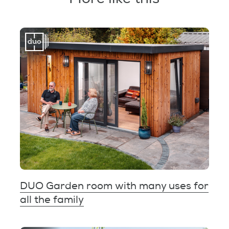
DUO Garden room with many uses for
all the family