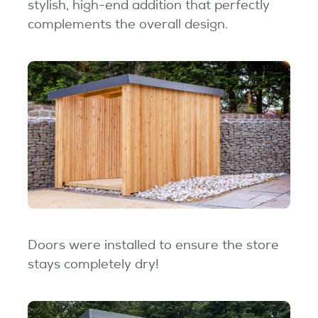
stylish, high-end addition that perfectly
complements the overall design.
Doors were installed to ensure the store
stays completely dry!