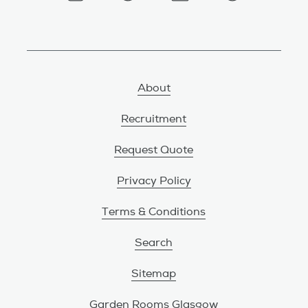
About
Recruitment
Request Quote
Privacy Policy
Terms & Conditions
Search
Sitemap
Garden Rooms Glasgow