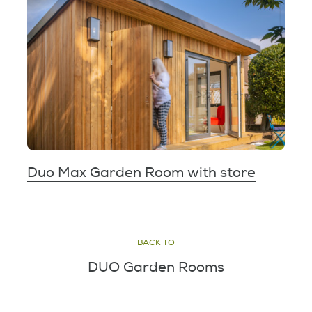
Duo Max Garden Room with store
BACK TO
DUO Garden Rooms