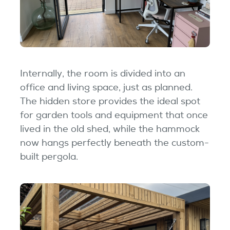
Internally, the room is divided into an
office and living space, just as planned.
The hidden store provides the ideal spot
for garden tools and equipment that once
lived in the old shed, while the hammock
now hangs perfectly beneath the custom-
built pergola.