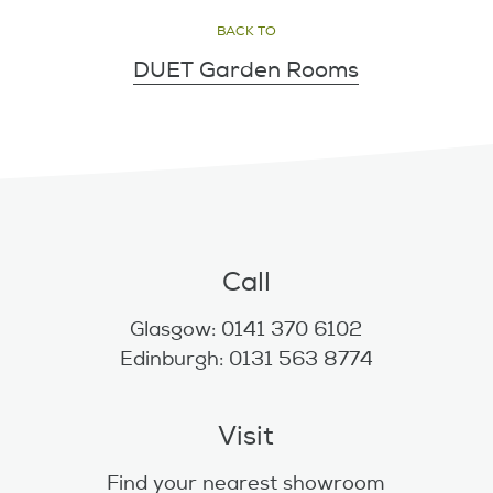
BACK TO
DUET Garden Rooms
Call
Glasgow: 0141 370 6102
Edinburgh: 0131 563 8774
Visit
Find your nearest showroom