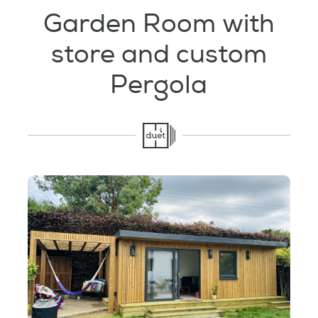
Testimonials
Garden Room with
store and custom
Garden Room Uses
Pergola
FAQ's