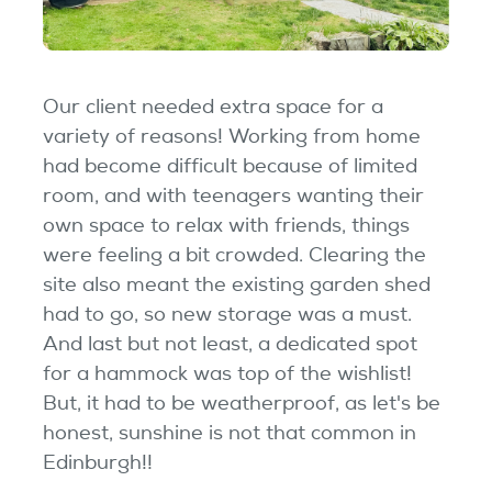
Our client needed extra space for a
variety of reasons! Working from home
had become difficult because of limited
room, and with teenagers wanting their
own space to relax with friends, things
were feeling a bit crowded. Clearing the
site also meant the existing garden shed
had to go, so new storage was a must.
And last but not least, a dedicated spot
for a hammock was top of the wishlist!
But, it had to be weatherproof, as let's be
honest, sunshine is not that common in
Edinburgh!!