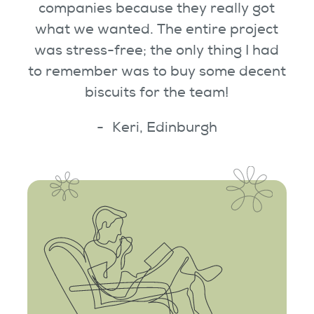
companies because they really got
what we wanted. The entire project
was stress-free; the only thing I had
to remember was to buy some decent
biscuits for the team!
Keri, Edinburgh