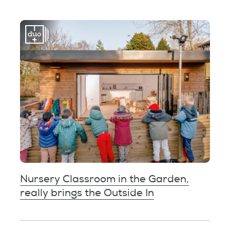
Nursery Classroom in the Garden,
really brings the Outside In