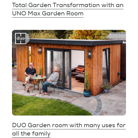
Total Garden Transformation with an
UNO Max Garden Room
DUO Garden room with many uses for
all the family