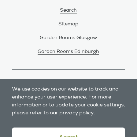
Search
Sitemap
Garden Rooms Glasgow
Garden Rooms Edinburgh
Review us on Google
We use cookies on our website to track and
enhance your user experience. For more
information or to update your cookie settings,
please refer to our
privacy policy
.
Accept