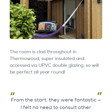
The room is clad throughout in
Thermowood, super insulated and
accessed via UPVC double glazing, so will
be perfect all year round!
From the start, they were fantastic —
I felt no need to consult other