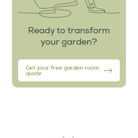
Ready to transform
your garden?
Get your free garden room
quote