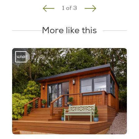
1
of
3
More like this