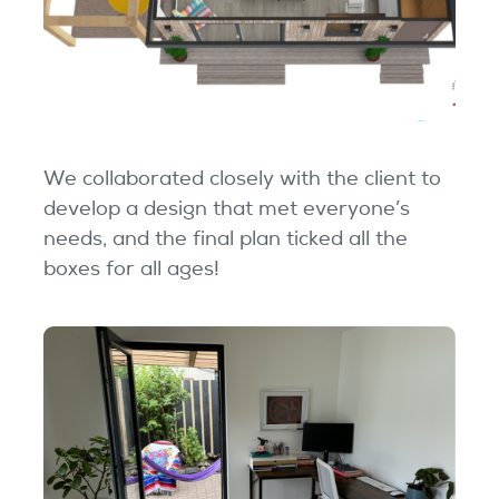
We collaborated closely with the client to
develop a design that met everyone’s
needs, and the final plan ticked all the
boxes for all ages!