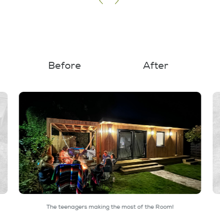
Before
After
The teenagers making the most of the Room!