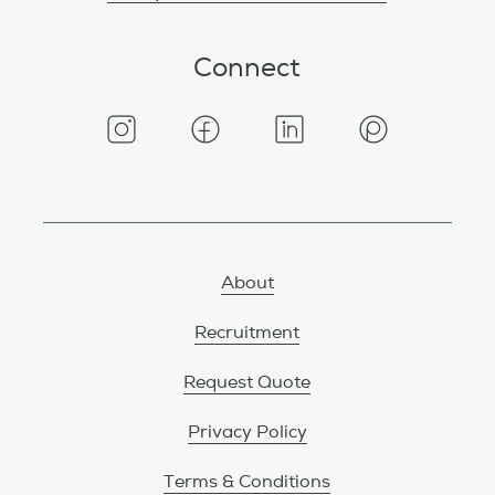
Connect
About
Recruitment
Request Quote
Privacy Policy
Terms & Conditions